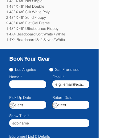
1 48″ X 48″ Net Single
1 48″ X 48″ Net Double
1 48″ X 48″ Silk White Poly
2 48″ X 48″ Solid Floppy
2 48″ X 48″ Flat Gel Frame
1 48″ X 48″ Ultrabounce Floppy
1 4X4 Beadboard Soft White / White
1 4X4 Beadboard Soft Silver / White
Book Your Gear
Los Angeles
San Francisco
Name
Email
Pick Up Date
Return Date
Show Title
Equipment List & Details