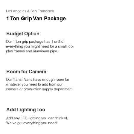
Los Angeles & San Francisco
1 Ton Grip Van Package
Budget Option
Our 1 ton grip package has 1 or 2 of
everything you might need for a small job,
plus frames and aluminum pipe.
Room for Camera
Our Transit Vans have enough room for
whatever you need to add from our
camera or production supply department.
Add Lighting Too
Add any LED lighting you can think of.
We’ve got everything you need!