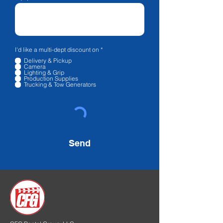
R
I'd like a multi-dept discount on
*
e
Delivery & Pickup
q
Camera
u
Lighting & Grip
i
Production Supplies
r
Trucking & Tow Generators
e
d
Send