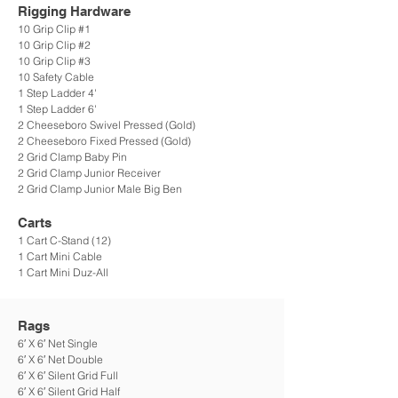
Rigging Hardware
10 Grip Clip #1
10 Grip Clip #2
10 Grip Clip #3
10 Safety Cable
1 Step Ladder 4'
1 Step Ladder 6'
2 Cheeseboro Swivel Pressed (Gold)
2 Cheeseboro Fixed Pressed (Gold)
2 Grid Clamp Baby Pin
2 Grid Clamp Junior Receiver
2 Grid Clamp Junior Male Big Ben
Carts
1 Cart C-Stand (12)
1 Cart Mini Cable
1 Cart Mini Duz-All
Rags
6′ X 6′ Net Single
6′ X 6′ Net Double
6′ X 6′ Silent Grid Full
6′ X 6′ Silent Grid Half