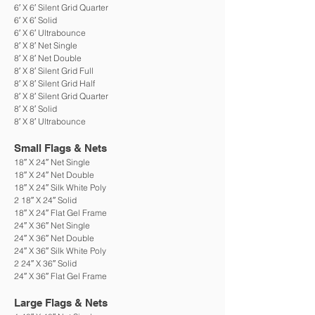
6′ X 6′ Silent Grid Quarter
6′ X 6′ Solid
6′ X 6′ Ultrabounce
8′ X 8′ Net Single
8′ X 8′ Net Double
8′ X 8′ Silent Grid Full
8′ X 8′ Silent Grid Half
8′ X 8′ Silent Grid Quarter
8′ X 8′ Solid
8′ X 8′ Ultrabounce
Small Flags & Nets
18″ X 24″ Net Single
18″ X 24″ Net Double
18″ X 24″ Silk White Poly
2 18″ X 24″ Solid
18″ X 24″ Flat Gel Frame
24″ X 36″ Net Single
24″ X 36″ Net Double
24″ X 36″ Silk White Poly
2 24″ X 36″ Solid
24″ X 36″ Flat Gel Frame
Large Flags & Nets