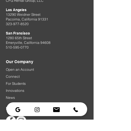
CFG Rental Group, LLC
Los Angeles
13290 Weidner Street
Pacoima, California 91331
323-977-8520
San Francisco
1280 65th Street
Emeryville, California 94608
510-595-0770
Our Company
Open an Account
Connect
For Students
Innovations
News
Follow Us