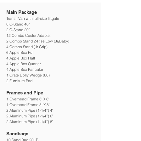
Main Pack
age
Transit Van with
full-size l
iftgate
8 C-Stand
40″
2 C-Stand 20″
12 Combo Caster Adapter
2 Combo Stand 2-Rise Low (Jr/Baby)
4 Combo Stand (Jr Grip)
6 Apple Box Full
4 Apple Box Half
4 Apple Box Quarter
4 Apple Box Pancake
1 Crate Dolly Wedge (60)
2 Furniture Pad
Frames and Pipe
1 Overhead Frame 6′ X 6′
1 Overhead Frame 8' X 8'
2 Aluminum Pipe (1-1/4”) 4′
2 Aluminum Pipe (1-1/4”) 6′
2 Aluminum Pipe (1-1/4”) 8′
Sandbags
10 Sand Bag 20LB