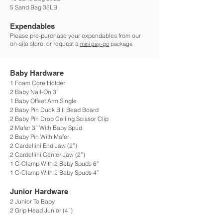
5 Sand Bag 35LB
Expendables
Please pre-purchase your expendables from our
on-site store, or request a
mini pay-go
package
Baby Hardware
1 Foam Core Holder
2 Baby Nail-On 3”
1 Baby Offset Arm Single
2 Baby Pin Duck Bill Bead Board
2 Baby Pin Drop Ceiling Scissor Clip
2 Mafer 3” With Baby Spud
2 Baby Pin With Mafer
2 Cardellini End Jaw (2”)
2 Cardellini Center Jaw (2”)
1 C-Clamp With 2 Baby Spuds 6”
1 C-Clamp With 2 Baby Spuds 4”
Junior Hardware
2 Junior To Baby
2 Grip Head Junior (4”)