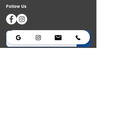
Follow Us
Privacy Policy
|
Accessibility Statement
Lighting
Lighting
Strobe
Portable Power
Dimmers
Data & Networking
Power Distribution
Cable Assemblies
Lighting Stands
Lighting Carts