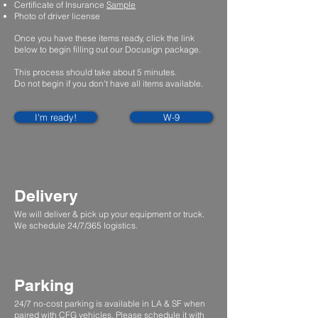
Certificate of Insurance
Sample
Photo of driver license
Once you have these items ready, click the link
below to begin filling out our Docusign package.
This process should take about 5 minutes.
Do not begin if you don't have all items available.
I'm ready!
W-9
Delivery
We will deliver & pick up your equipment or truck.
We schedule 24/7/365 logistics.
Parking
24/7 no-cost parking is available in LA & SF when
paired with CFG vehicles. Please schedule it with