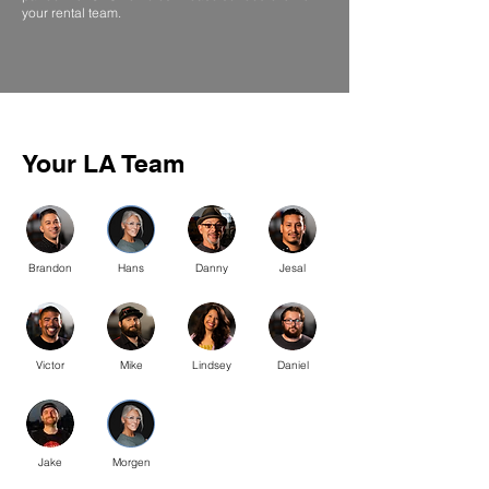
your rental team.
Your LA Team
Brandon
Hans
Danny
Jesal
Victor
Mike
Lindsey
Daniel
Jake
Morgen