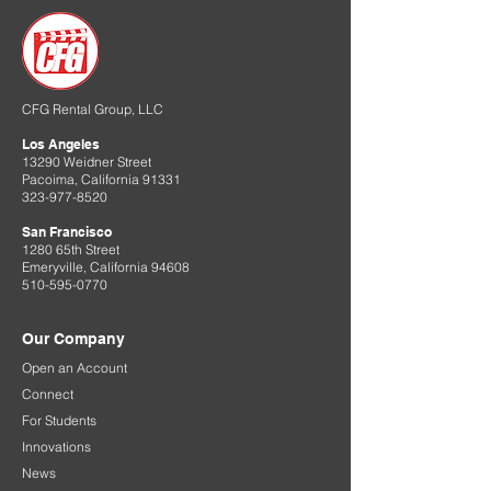
CFG Rental Group, LLC
Los Angeles
13290 Weidner Street
Pacoima, California 91331
323-977-8520
San Francisco
1280 65th Street
Emeryville, California 94608
510-595-0770
Our Company
Open an Account
Connect
For Students
Innovations
News