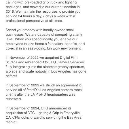
calling with pre-loaded grip truck and lighting
packages, and moved to our current location in
2016. We maintain the resources to provide you
service 24 hours a day, 7 days a week with a
professional perspective at all times.
Spend your money with locally-owned small
businesses. We are capable of competing at any
level. When you spend locally, you enable our
employees to take home a fair salary, benefits, and
co-exist in an easy-going, fun work environment.
In November of 2022 we acquired Digital Film
Studios and rebranded it to CFG Camera Services,
fully integrating into the cinematography spectrum,
a place and scale nobody in Los Angeles has gone
before!
In September of 2023 we struck an agreement to
service all of ProHD's Los Angeles camera rental
clients after the LA ProHD headquarters was
relocated.
I​
n September of 2024, CFG announced its
acquisition of DTC Lighting & Grip in Emeryville,
CA. CFG looks forward to servicing the Bay Area
market!