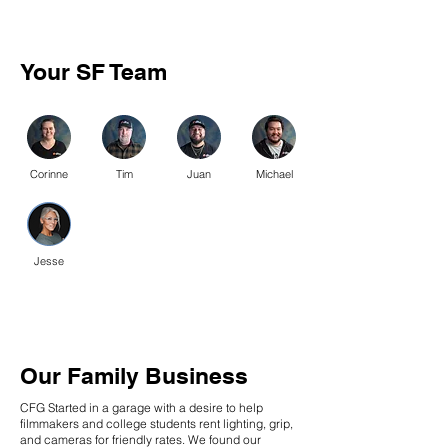
Your SF Team
Corinne
Tim
Juan
Michael
Jesse
Our Family Business
CFG Started in a garage with a desire to help
filmmakers and college students rent lighting, grip,
and cameras for friendly rates. We found our