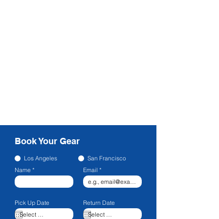
Book Your Gear
Los Angeles
San Francisco
Name
Email
Pick Up Date
Return Date