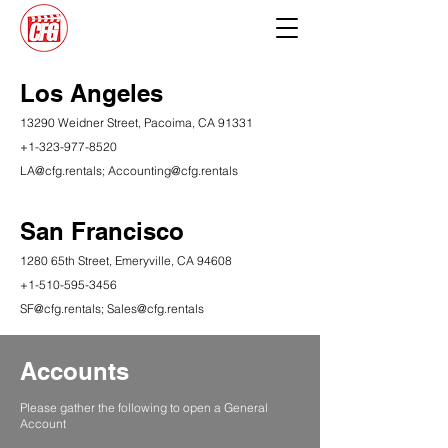
Los Angeles
13290 Weidner Street, Pacoima, CA 91331
+1-323-977-8520
LA@cfg.rentals
;
Accounting@cfg.rentals
San Francisco
1280 65th Street, Emeryville, CA 94608
+1-510-595-3456
​SF
@cfg.rentals;
Sales@cfg.rentals
Accounts
Please gather the following to open a General
Account