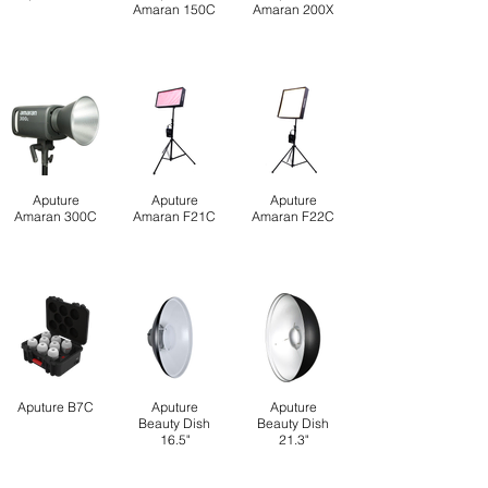
Amaran 150C
Amaran 200X
Aputure
Aputure
Aputure
Amaran 300C
Amaran F21C
Amaran F22C
Aputure B7C
Aputure
Aputure
Beauty Dish
Beauty Dish
16.5"
21.3"