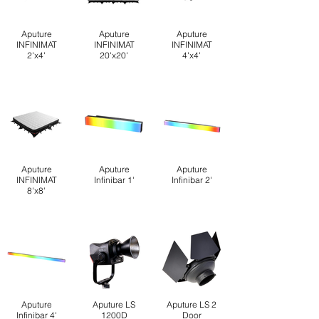
Aputure
Aputure
Aputure
INFINIMAT
INFINIMAT
INFINIMAT
2'x4'
20'x20'
4'x4'
Aputure
Aputure
Aputure
INFINIMAT
Infinibar 1'
Infinibar 2'
8'x8'
Aputure
Aputure LS
Aputure LS 2
Infinibar 4'
1200D
Door