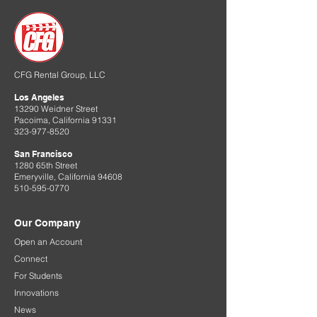
CFG Rental Group, LLC
Los Angeles
13290 Weidner Street
Pacoima, California 91331
323-977-8520
San Francisco
1280 65th Street
Emeryville, California 94608
510-595-0770
Our Company
Open an Account
Connect
For Students
Innovations
News