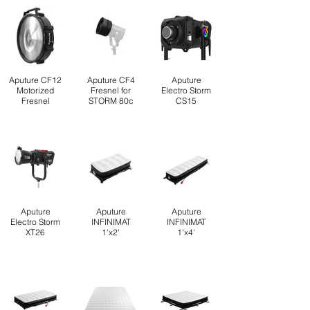
Aputure CF12
Aputure CF4
Aputure
Motorized
Fresnel for
Electro Storm
Fresnel
STORM 80c
CS15
Aputure
Aputure
Aputure
Electro Storm
INFINIMAT
INFINIMAT
XT26
1'x2'
1'x4'