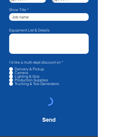
Show Title
Equipment List & Details
R
I'd like a multi-dept discount on
*
e
Delivery & Pickup
q
Camera
u
Lighting & Grip
i
Production Supplies
r
Trucking & Tow Generators
e
d
Send