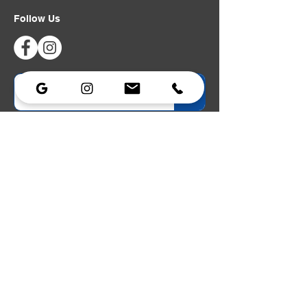
Follow Us
Privacy Policy
|
Accessibility Statement
Lighting
Lighting
Strobe
Portable Power
Dimmers
Data & Networking
Power Distribution
Cable Assemblies
Lighting Stands