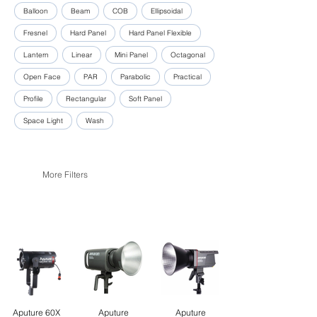
Balloon
Beam
COB
Ellipsoidal
Fresnel
Hard Panel
Hard Panel Flexible
Lantern
Linear
Mini Panel
Octagonal
Open Face
PAR
Parabolic
Practical
Profile
Rectangular
Soft Panel
Space Light
Wash
More Filters
Aputure 60X
Aputure
Aputure