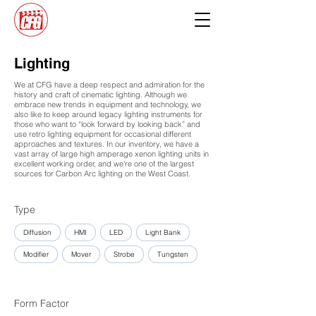
Lighting
We at CFG have a deep respect and admiration for the
history and craft of cinematic lighting. Although we
embrace new trends in equipment and technology, we
also like to keep around legacy lighting instruments for
those who want to “look forward by looking back” and
use retro lighting equipment for occasional different
approaches and textures. In our inventory, we have a
vast array of large high amperage xenon lighting units in
excellent working order, and we're one of the largest
sources for Carbon Arc lighting on the West Coast.
Type
Diffusion
HMI
LED
Light Bank
Modifier
Mover
Strobe
Tungsten
Form Factor