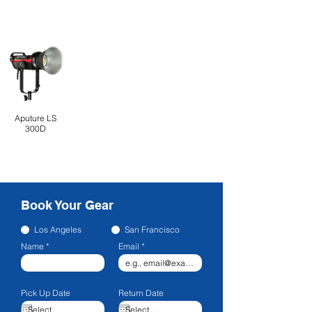
Aputure LS
300D
Book Your Gear
Los Angeles
San Francisco
Name
Email
Pick Up Date
Return Date