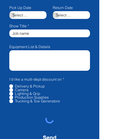
Pick Up Date
Return Date
Show Title
Equipment List & Details
R
I'd like a multi-dept discount on
*
e
Delivery & Pickup
q
Camera
u
Lighting & Grip
i
Production Supplies
r
Trucking & Tow Generators
e
d
Send