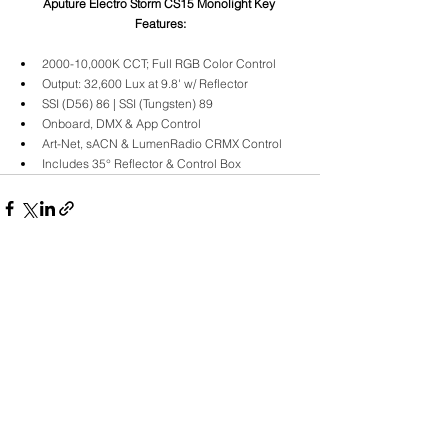
Aputure Electro Storm CS15 Monolight Key 
Features:
2000-10,000K CCT; Full RGB Color Control
Output: 32,600 Lux at 9.8' w/ Reflector
SSI (D56) 86 | SSI (Tungsten) 89
Onboard, DMX & App Control
Art-Net, sACN & LumenRadio CRMX Control
Includes 35° Reflector & Control Box