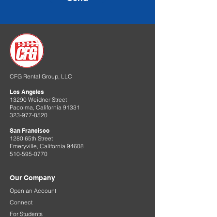
CFG Rental Group, LLC
Los Angeles
13290 Weidner Street
Pacoima, California 91331
323-977-8520
San Francisco
1280 65th Street
Emeryville, California 94608
510-595-0770
Our Company
Open an Account
Connect
For Students