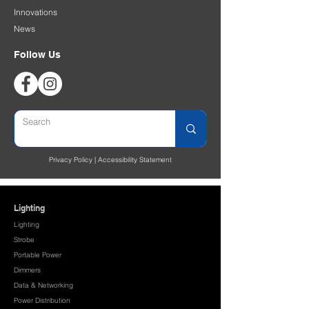
Innovations
News
Follow Us
Privacy Policy
|
Accessibility Statement
Lighting
Lighting
Strobe
Portable Power
Dimmers
Data & Networking
Power Distribution