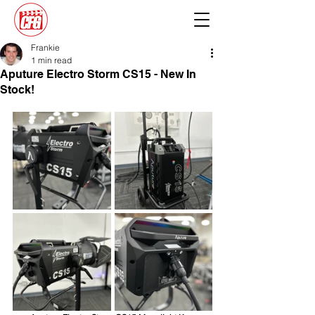
Frankie
1 min read
Aputure Electro Storm CS15 - New In
Stock!