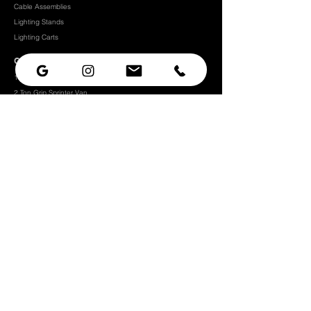
Cable Assemblies
Lighting Stands
Lighting Carts
Grip Packages
1 Ton Grip Sprinter Van
2 Ton Grip Sprinter Van​
2 Ton Grip Truck
3 Ton Grip Truck
5 Ton Grip Truck
10 Ton Grip Truck
Expendables
Grip
Grip Rigging
Grip Hardware
Camera Rigging
CRLS
Camera Support
Grip Stands
Grip Carts