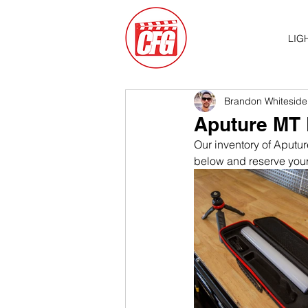
LIG
Brandon Whiteside
Aputure MT 
Our inventory of Aputur
below and reserve your