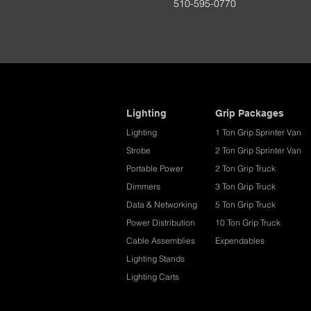
510-595-0770
Lighting
Grip Packages
Lighting
1 Ton Grip Sprinter Van
Strobe
2 Ton Grip Sprinter Van​
Portable Power
2 Ton Grip Truck
Dimmers
3 Ton Grip Truck
Data & Networking
5 Ton Grip Truck
Power Distribution
10 Ton Grip Truck
Cable Assemblies
Expendables
Lighting Stands
Lighting Carts