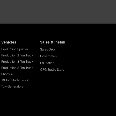
Vehicles
Sales & Install
Production Sprinter
Sales Dept
Production 2 Ton Truck
Government
Production 3 Ton Truck
Education
Production 5 Ton Truck
CFG Studio Store
Shorty 40
10 Ton Studio Truck
Tow Generators