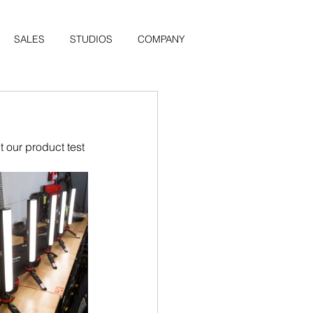
SALES
STUDIOS
COMPANY
 our product test 