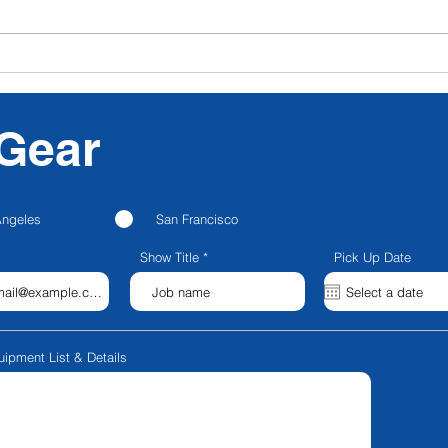
CFG NEXT: CFG
Nanl
Announces Strategic
Para
Partnership with
Blackstone Entertainment;
Gear
Launches CFG Creator
Spaces; Rebrands to CFG
Production Services
Angeles
San Francisco
Show Title
Pick Up Date
uipment List & Details