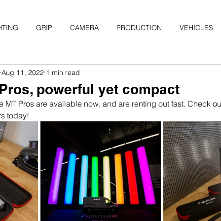
HTING
GRIP
CAMERA
PRODUCTION
VEHICLES
Aug 11, 2022
1 min read
Pros, powerful yet compact
e MT Pros are available now, and are renting out fast. Check out
s today!