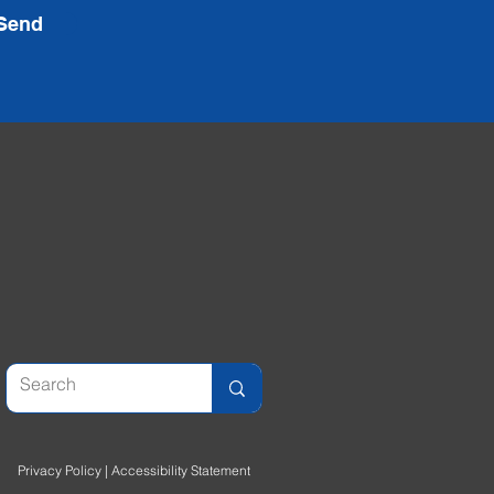
Send
Privacy Policy
|
Accessibility Statement