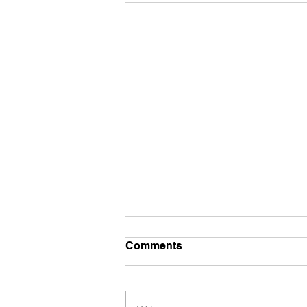
Comments