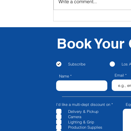
Write a comment...
CFG NEXT: CFG Launches
Livestream & Video
Podcasting in Los Angeles!
Book Your 
Subscribe
Los 
Email
Name
R
I'd like a multi-dept discount on
*
Eq
e
Delivery & Pickup
q
u
Camera
i
Lighting & Grip
r
e
Production Supplies
d