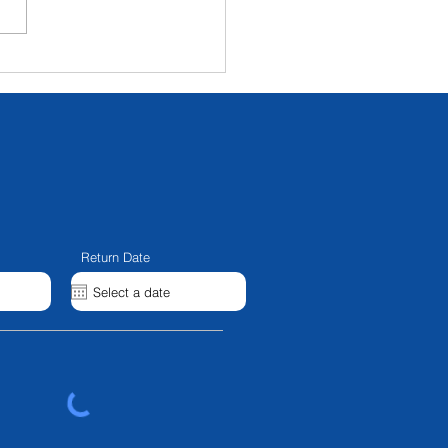
ux 5000b And NL70
llel Beam - IN STOCK
Return Date