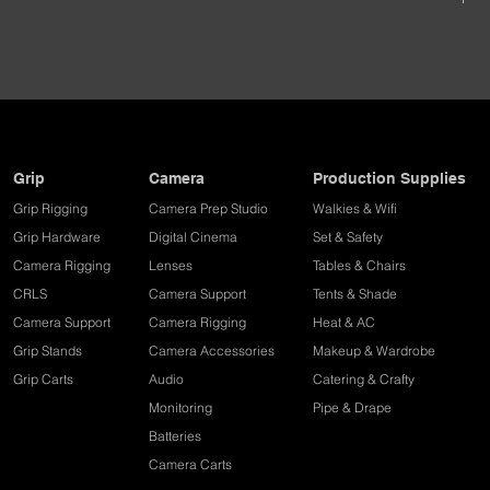
Grip
Camera
Production Supplies
Grip Rigging
Camera Prep Studio
Walkies & Wifi
Grip Hardware
Digital Cinema
Set & Safety
Camera Rigging
Lenses
Tables & Chairs
CRLS
Camera Support
Tents & Shade
Camera Support
Camera Rigging
Heat & AC
Grip Stands
Camera Accessories
Makeup & Wardrobe
Grip Carts
Audio
Catering & Crafty
Monitoring
Pipe & Drape​
Batteries
Camera Carts