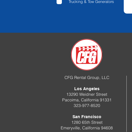
Trucking & Tow Generators
CFG Rental Group, LLC
Los Angeles
13290 Weidner Street
Pacoima, California 91331
323-977-8520
San Francisco
1280 65th Street
Emeryville, California 94608