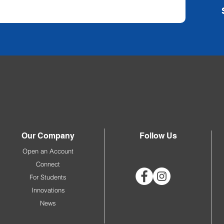
Our Company
Follow Us
Open an Account
Connect
For Students
Innovations
News