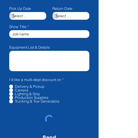
Pick Up Date
Return Date
Show Title
Equipment List & Details
R
I'd like a multi-dept discount on
*
e
Delivery & Pickup
q
Camera
u
Lighting & Grip
i
Production Supplies
r
Trucking & Tow Generators
e
d
Send