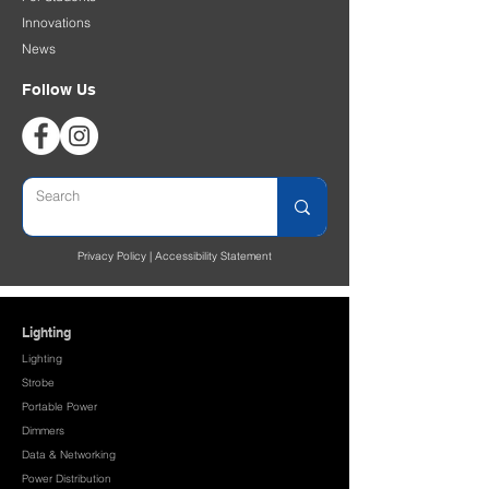
Innovations
News
Follow Us
Privacy Policy
|
Accessibility Statement
Lighting
Lighting
Strobe
Portable Power
Dimmers
Data & Networking
Power Distribution