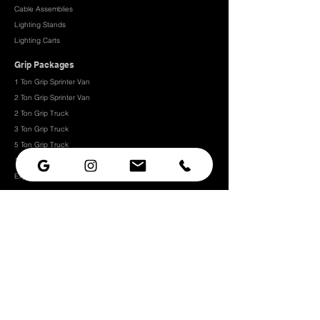
Cable Assemblies
Lighting Stands
Lighting Carts
Grip Packages
1 Ton Grip Sprinter Van
2 Ton Grip Sprinter Van​
2 Ton Grip Truck
3 Ton Grip Truck
5 Ton Grip Truck
10 Ton Grip Truck
Expendables
Grip
Grip Rigging
Grip Hardware
Camera Rigging
CRLS
Camera Support
Grip Stands
Grip Carts