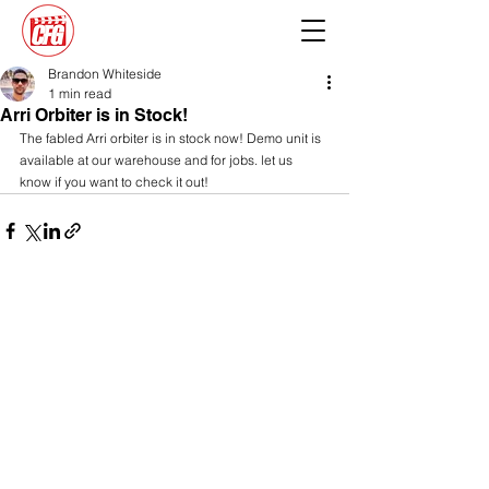
Brandon Whiteside
1 min read
Arri Orbiter is in Stock!
The fabled Arri orbiter is in stock now! Demo unit is 
available at our warehouse and for jobs. let us 
know if you want to check it out!