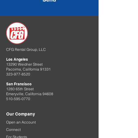
CFG Rental Group, LLC
Los Angeles
13290 Weidner Street
Pacoima, California 91331
323-977-8520
San Francisco
1280 65th Street
Emeryville, California 94608
510-595-0770
Our Company
Open an Account
Connect
For Students