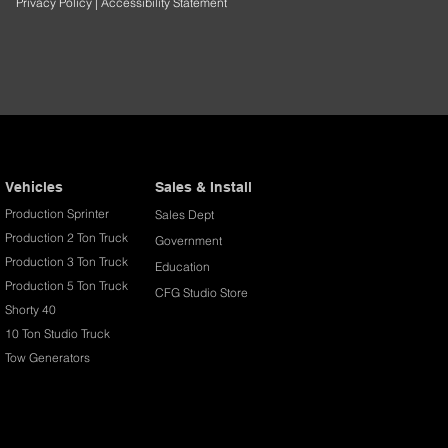
Privacy Policy
|
Accessibility Statement
Vehicles
Sales & Install
Production Sprinter
Sales Dept
Production 2 Ton Truck
Government
Production 3 Ton Truck
Education
Production 5 Ton Truck
CFG Studio Store
Shorty 40
10 Ton Studio Truck
Tow Generators