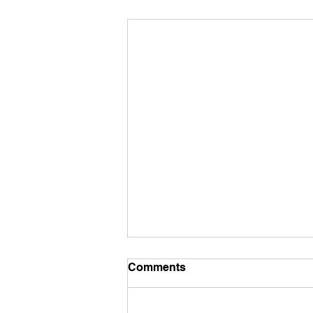
Comments