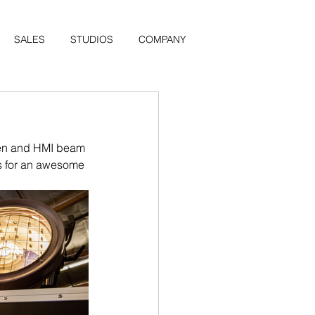
SALES
STUDIOS
COMPANY
ten and HMI beam 
rs for an awesome 