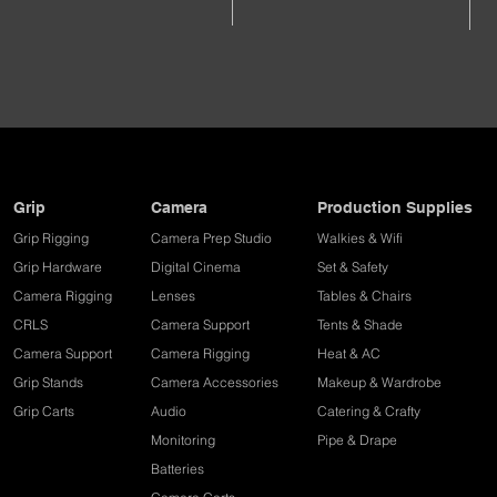
Grip
Camera
Production Supplies
Grip Rigging
Camera Prep Studio
Walkies & Wifi
Grip Hardware
Digital Cinema
Set & Safety
Camera Rigging
Lenses
Tables & Chairs
CRLS
Camera Support
Tents & Shade
Camera Support
Camera Rigging
Heat & AC
Grip Stands
Camera Accessories
Makeup & Wardrobe
Grip Carts
Audio
Catering & Crafty
Monitoring
Pipe & Drape​
Batteries