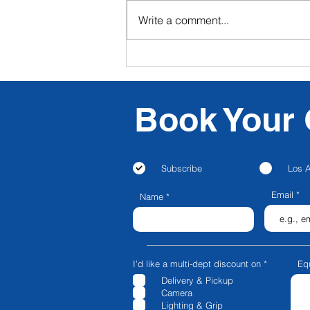
Write a comment...
CFG NEXT: CFG Launches
Livestream & Video
Podcasting in Los Angeles!
Book Your 
Subscribe
Los 
Email
Name
R
I'd like a multi-dept discount on
*
Eq
e
Delivery & Pickup
q
u
Camera
i
Lighting & Grip
r