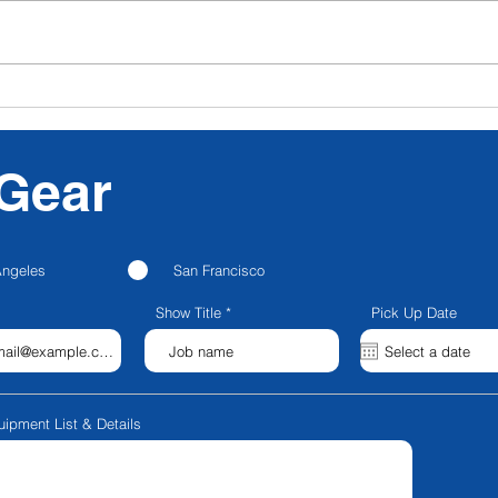
CFG NEXT: CFG
Nanl
Announces Strategic
Para
Partnership with
Blackstone Entertainment;
Gear
Launches CFG Creator
Spaces; Rebrands to CFG
Production Services
Angeles
San Francisco
Show Title
Pick Up Date
uipment List & Details