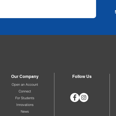
Our Company
Follow Us
Open an Account
Connect
For Students
Innovations
News