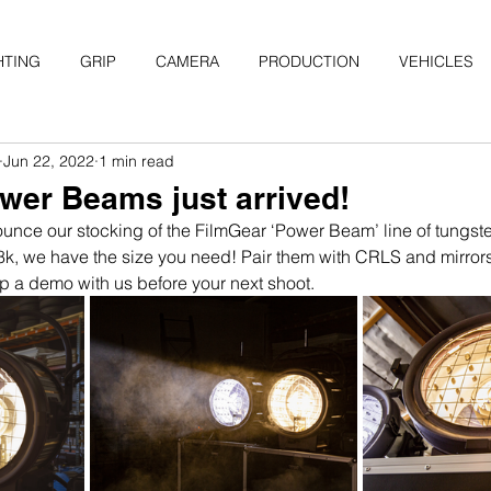
HTING
GRIP
CAMERA
PRODUCTION
VEHICLES
Jun 22, 2022
1 min read
wer Beams just arrived!
unce our stocking of the FilmGear ‘Power Beam’ line of tungs
 18k, we have the size you need! Pair them with CRLS and mirro
 up a demo with us before your next shoot.