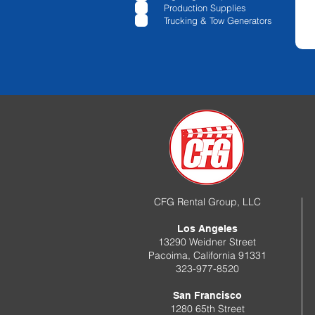
e
Production Supplies
d
Trucking & Tow Generators
CFG Rental Group, LLC
Los Angeles
13290 Weidner Street
Pacoima, California 91331
323-977-8520
San Francisco
1280 65th Street