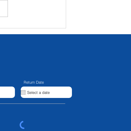
ux 5000b And NL70
llel Beam - IN STOCK
Return Date