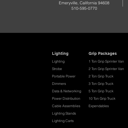
Emeryville, California 94608
510-595-0770
Lighting
Grip Packages
Lighting
1 Ton Grip Sprinter Van
Strobe
2 Ton Grip Sprinter Van​
Portable Power
2 Ton Grip Truck
Dimmers
3 Ton Grip Truck
Data & Networking
5 Ton Grip Truck
Power Distribution
10 Ton Grip Truck
Cable Assemblies
Expendables
Lighting Stands
Lighting Carts