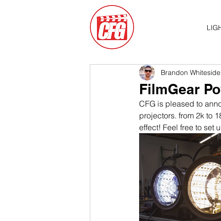
LIG
Brandon Whiteside
FilmGear Po
CFG is pleased to anno
projectors. from 2k to
effect! Feel free to set