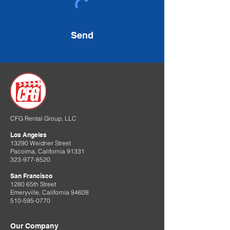
Send
CFG Rental Group, LLC
Los Angeles
13290 Weidner Street
Pacoima, California 91331
323-977-8520
San Francisco
1280 65th Street
Emeryville, California 94608
510-595-0770
Our Company