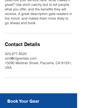
Describe your service here. What makes it
great? Use short catchy text to tell people
what you offer, and the benefits they will
receive. A great description gets readers in
the mood, and makes them more likely to
go ahead and book.
Contact Details
323-977-8520
rent@cfgrentals.com
13290 Weidner Street, Pacoima, CA 91331,
USA
Book Your Gear