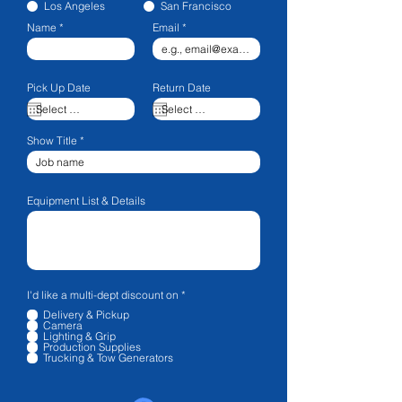
Los Angeles
San Francisco
Name
Email
Pick Up Date
Return Date
Show Title
Equipment List & Details
R
I'd like a multi-dept discount on
*
e
Delivery & Pickup
q
Camera
u
Lighting & Grip
i
Production Supplies
r
Trucking & Tow Generators
e
d