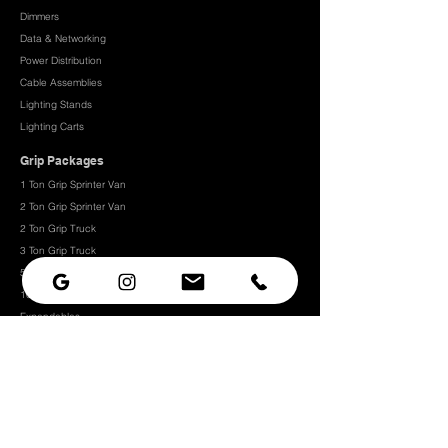
Dimmers
Data & Networking
Power Distribution
Cable Assemblies
Lighting Stands
Lighting Carts
Grip Packages
1 Ton Grip Sprinter Van
2 Ton Grip Sprinter Van​
2 Ton Grip Truck
3 Ton Grip Truck
5 Ton Grip Truck
10 Ton Grip Truck
Expendables
Grip
Grip Rigging
Grip Hardware
Camera Rigging
CRLS