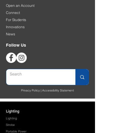
Open an Account
Connect
For Students
Innovations
News
Follow Us
Privacy Policy
|
Accessibility Statement
Lighting
Lighting
Strobe
Portable Power