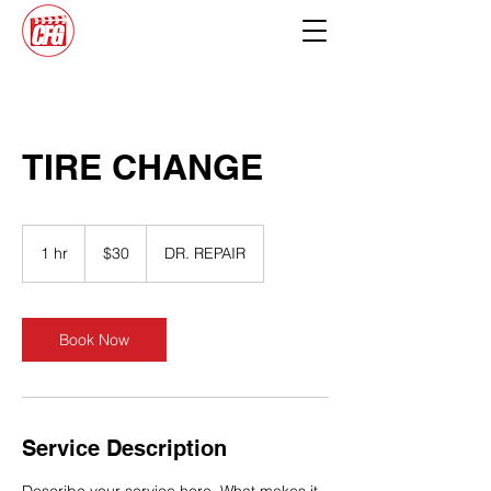
TIRE CHANGE
30
US
1 hr
1
$30
DR. REPAIR
dollars
h
Book Now
Service Description