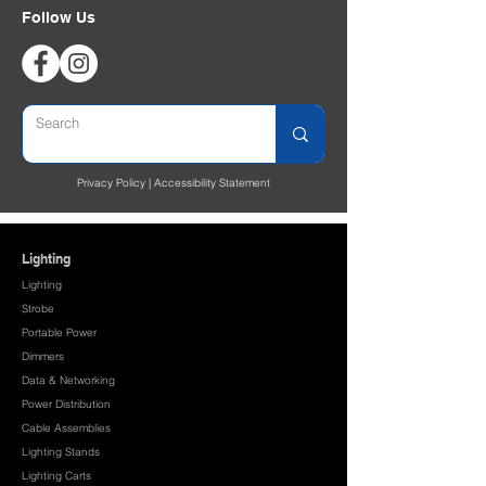
Follow Us
Privacy Policy
|
Accessibility Statement
Lighting
Lighting
Strobe
Portable Power
Dimmers
Data & Networking
Power Distribution
Cable Assemblies
Lighting Stands
Lighting Carts