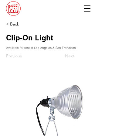
< Back
Clip-On Light
Available for rent in Los Angeles & San Francisco
Previous
Next