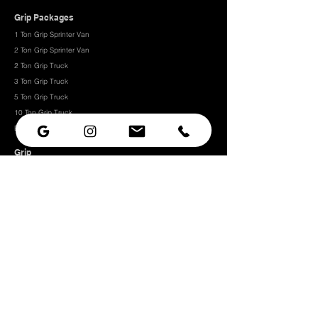
Grip Packages
1 Ton Grip Sprinter Van
2 Ton Grip Sprinter Van​
2 Ton Grip Truck
3 Ton Grip Truck
5 Ton Grip Truck
10 Ton Grip Truck
Expendables
Grip
Grip Rigging
Grip Hardware
Camera Rigging
CRLS
Camera Support
Grip Stands
Grip Carts
Camera
Camera Prep Studio