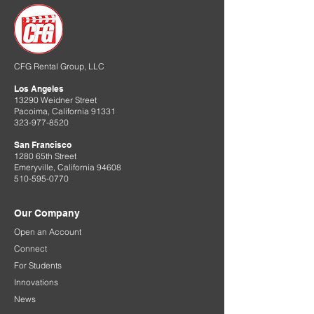
CFG Rental Group, LLC
Los Angeles
13290 Weidner Street
Pacoima, California 91331
323-977-8520
San Francisco
1280 65th Street
Emeryville, California 94608
510-595-0770
Our Company
Open an Account
Connect
For Students
Innovations
News