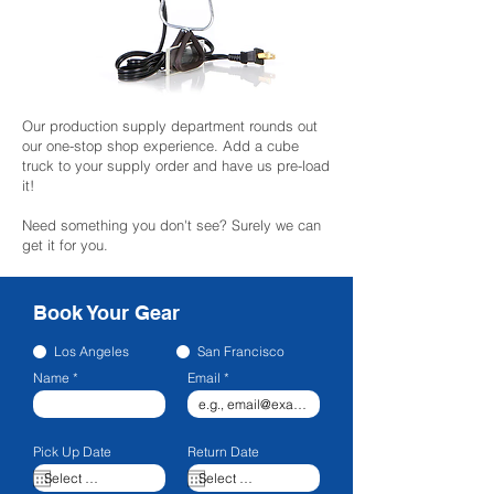
Our production supply department rounds out
our one-stop shop experience. Add a cube
truck to your supply order and have us pre-load
it!
Need something you don't see? Surely we can
get it for you.
Book Your Gear
Los Angeles
San Francisco
Name
Email
Pick Up Date
Return Date