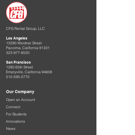
CFG Rental Group, LLC
Los Angeles
13290 Weidner Street
Pacoima, California 91331
323-977-8520
San Francisco
1280 65th Street
Emeryville, California 94608
510-595-0770
Our Company
Open an Account
Connect
For Students
Innovations
News