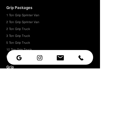
Grip Packages
1 Ton Grip Sprinter Van
2 Ton Grip Sprinter Van​
2 Ton Grip Truck
3 Ton Grip Truck
5 Ton Grip Truck
10 Ton Grip Truck
Expendables
Grip
Grip Rigging
Grip Hardware
Camera Rigging
CRLS
Camera Support
Grip Stands
Grip Carts
Camera
Camera Prep Studio