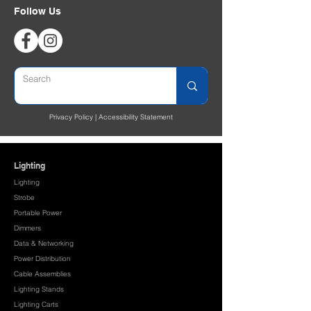
Follow Us
Privacy Policy
|
Accessibility Statement
Lighting
Lighting
Strobe
Portable Power
Dimmers
Data & Networking
Power Distribution
Cable Assemblies
Lighting Stands
Lighting Carts