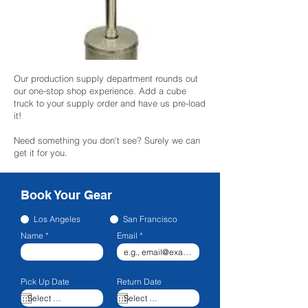
Our production supply department rounds out
our one-stop shop experience. Add a cube
truck to your supply order and have us pre-load
it!
Need something you don't see? Surely we can
get it for you.
Book Your Gear
Los Angeles
San Francisco
Name
Email
Pick Up Date
Return Date