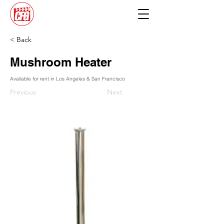
< Back
Mushroom Heater
Available for rent in Los Angeles & San Francisco
Previous
Next