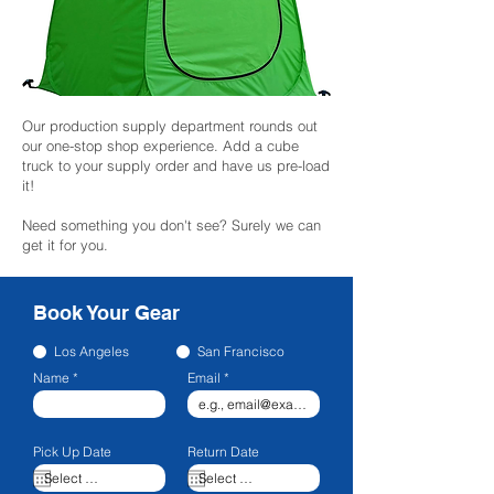
Our production supply department rounds out
our one-stop shop experience. Add a cube
truck to your supply order and have us pre-load
it!
Need something you don't see? Surely we can
get it for you.
Book Your Gear
Los Angeles
San Francisco
Name
Email
Pick Up Date
Return Date