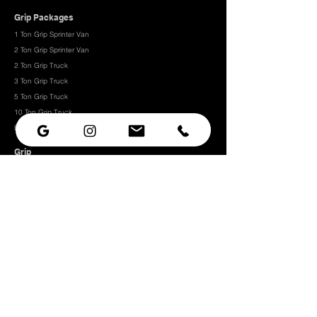
Grip Packages
1 Ton Grip Sprinter Van
2 Ton Grip Sprinter Van​
2 Ton Grip Truck
3 Ton Grip Truck
5 Ton Grip Truck
10 Ton Grip Truck
Expendables
Grip
Grip Rigging
Grip Hardware
Camera Rigging
CRLS
Camera Support
Grip Stands
Grip Carts
Camera
Camera Prep Studio