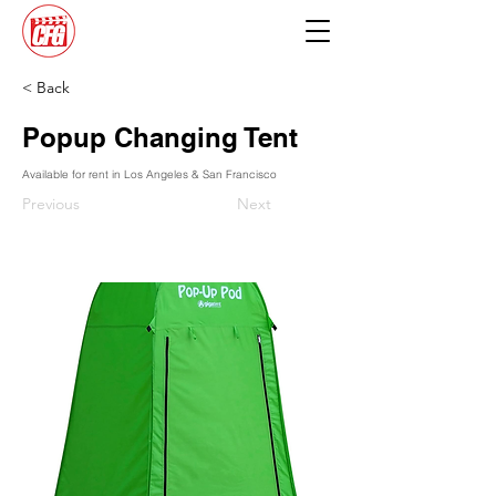
< Back
Popup Changing Tent
Available for rent in Los Angeles & San Francisco
Previous
Next