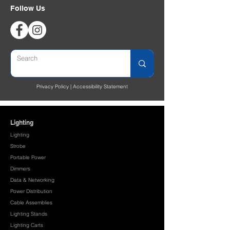
Follow Us
Privacy Policy
|
Accessibility Statement
Lighting
Lighting
Strobe
Portable Power
Dimmers
Data & Networking
Power Distribution
Cable Assemblies
Lighting Stands
Lighting Carts