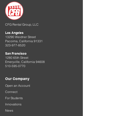
CFG Rental Group, LLC
Los Angeles
13290 Weidner Street
Pacoima, California 91331
323-977-8520
San Francisco
1280 65th Street
Emeryville, California 94608
510-595-0770
Our Company
Open an Account
Connect
For Students
Innovations
News