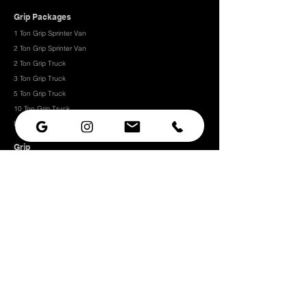
Grip Packages
1 Ton Grip Sprinter Van
2 Ton Grip Sprinter Van​
2 Ton Grip Truck
3 Ton Grip Truck
5 Ton Grip Truck
10 Ton Grip Truck
Expendables
Grip
Grip Rigging
Grip Hardware
Camera Rigging
CRLS
Camera Support
Grip Stands
Grip Carts
Camera
Camera Prep Studio