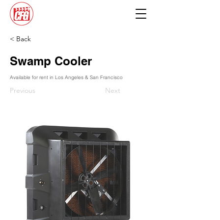
< Back
Swamp Cooler
Available for rent in Los Angeles & San Francisco
Previous
Next