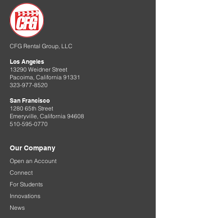
CFG Rental Group, LLC
Los Angeles
13290 Weidner Street
Pacoima, California 91331
323-977-8520
San Francisco
1280 65th Street
Emeryville, California 94608
510-595-0770
Our Company
Open an Account
Connect
For Students
Innovations
News