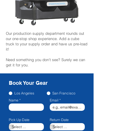
Our production supply department rounds out
our one-stop shop experience. Add a cube
truck to your supply order and have us pre-load
it!
Need something you don't see? Surely we can
get it for you.
Book Your Gear
Los Angeles
San Francisco
Name
Email
Pick Up Date
Return Date