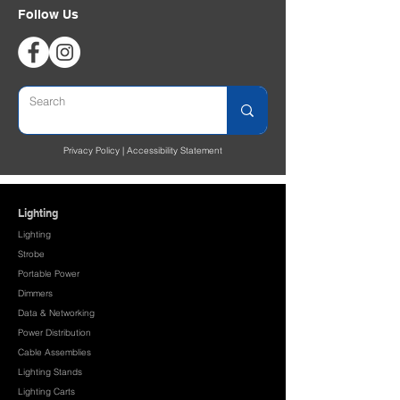
Follow Us
Privacy Policy
|
Accessibility Statement
Lighting
Lighting
Strobe
Portable Power
Dimmers
Data & Networking
Power Distribution
Cable Assemblies
Lighting Stands
Lighting Carts