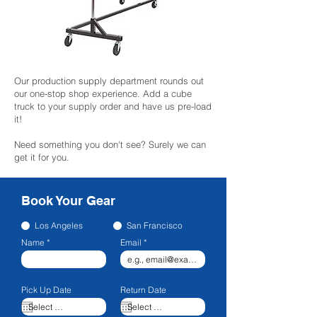
Our production supply department rounds out
our one-stop shop experience. Add a cube
truck to your supply order and have us pre-load
it!
Need something you don't see? Surely we can
get it for you.
Book Your Gear
Los Angeles
San Francisco
Name
Email
Pick Up Date
Return Date