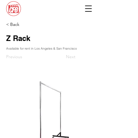
< Back
Z Rack
Available for rent in Los Angeles & San Francisco
Previous
Next