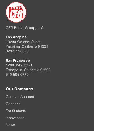
CFG Rental Group, LLC
Los Angeles
13290 Weidner Street
Pacoima, California 91331
323-977-8520
San Francisco
1280 65th Street
Emeryville, California 94608
510-595-0770
Our Company
Open an Account
Connect
For Students
Innovations
News