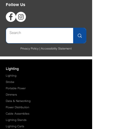
Follow Us
Privacy Policy
|
Accessibility Statement
Lighting
Lighting
Strobe
Portable Power
Dimmers
Data & Networking
Power Distribution
Cable Assemblies
Lighting Stands
Lighting Carts