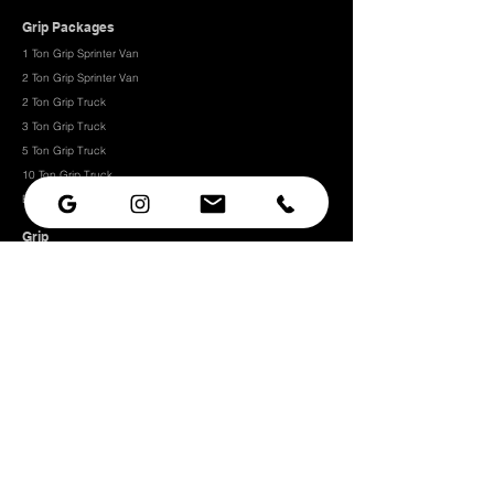
Grip Packages
1 Ton Grip Sprinter Van
2 Ton Grip Sprinter Van​
2 Ton Grip Truck
3 Ton Grip Truck
5 Ton Grip Truck
10 Ton Grip Truck
Expendables
Grip
Grip Rigging
Grip Hardware
Camera Rigging
CRLS
Camera Support
Grip Stands
Grip Carts
Camera
Camera Prep Studio